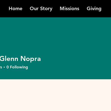
Home
Our Story
Missions
Giving
Glenn Nopra
nn Nopra
s
0
Following