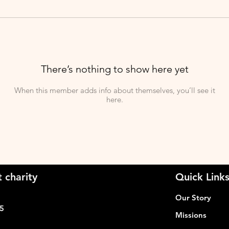
There’s nothing to show here yet
When this member adds info about themselves, you’ll see it
here.
 charity
Quick Link
Our Story
05
Missions