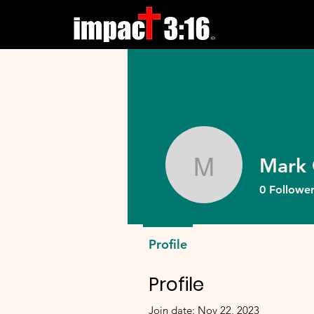
Mark 
Mark Gle
0
Follower
Profile
Profile
Join date: Nov 22, 2023