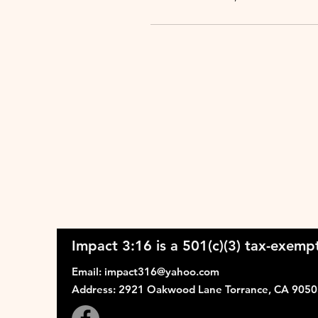
Impact 3:16 is a 501(c)(3) tax-exempt
Email
:
impact316@yahoo.com
Address
: 2921 Oakwood Lane Torrance, CA 905